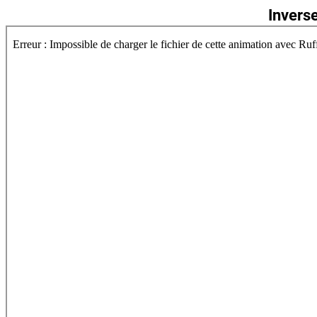
Invers